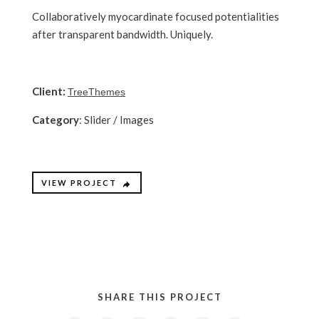
Collaboratively myocardinate focused potentialities
after transparent bandwidth. Uniquely.
Client:
TreeThemes
Category
: Slider / Images
VIEW PROJECT
SHARE THIS PROJECT