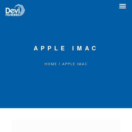
APPLE IMAC
HOME
/
APPLE IMAC