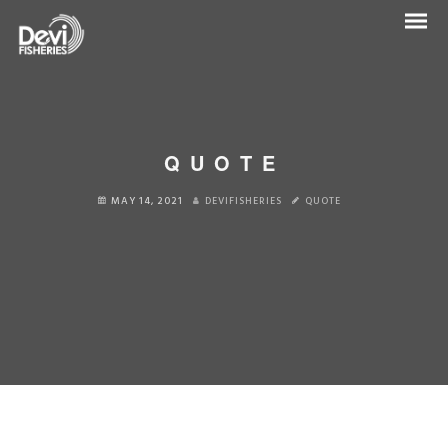
QUOTE
MAY 14, 2021
DEVIFISHERIES
QUOTE