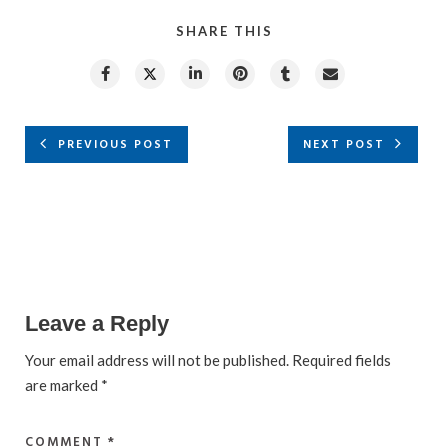
SHARE THIS
PREVIOUS POST
NEXT POST
Leave a Reply
Your email address will not be published.
Required fields
are marked
*
COMMENT
*