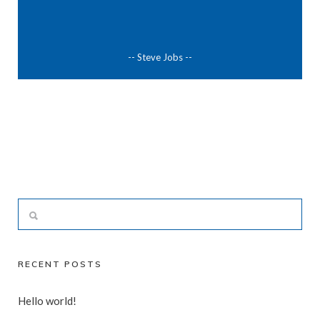
-- Steve Jobs --
RECENT POSTS
Hello world!