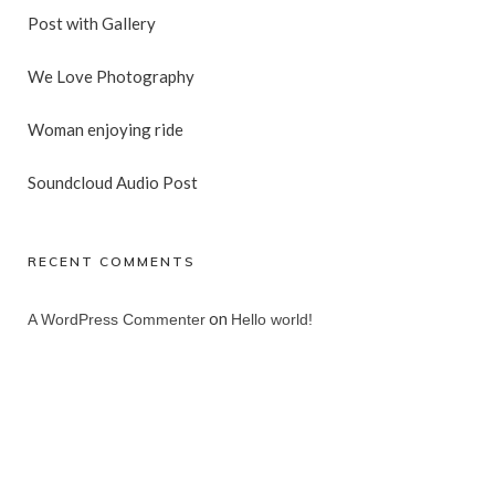
Post with Gallery
We Love Photography
Woman enjoying ride
Soundcloud Audio Post
RECENT COMMENTS
on
A WordPress Commenter
Hello world!