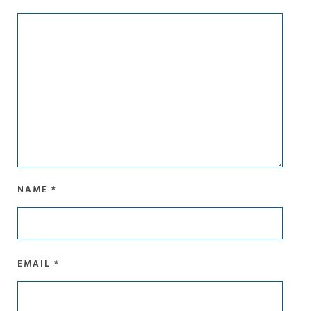
NAME
*
EMAIL
*