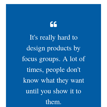
It's really hard to
design products by
focus groups. A lot of
times, people don't
know what they want
until you show it to
them.