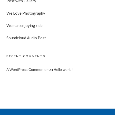
Post with Gallery
We Love Photography
Woman enjoying ride
Soundcloud Audio Post
RECENT COMMENTS
on
A WordPress Commenter
Hello world!