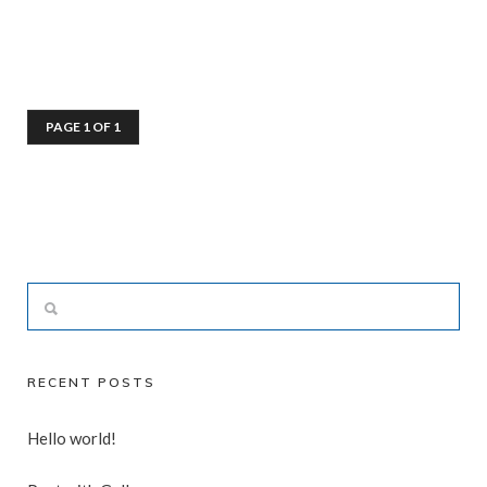
PAGE 1 OF 1
RECENT POSTS
Hello world!