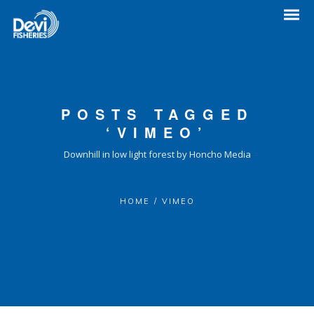
POSTS TAGGED
‘VIMEO’
Downhill in low light forest by Honcho Media
HOME
/
VIMEO