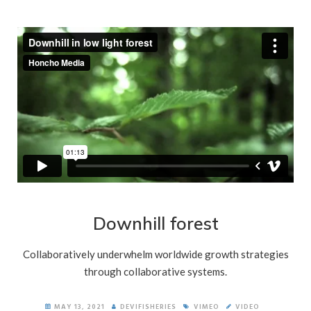
Downhill forest
Collaboratively underwhelm worldwide growth strategies
through collaborative systems.
MAY 13, 2021
DEVIFISHERIES
VIMEO
VIDEO